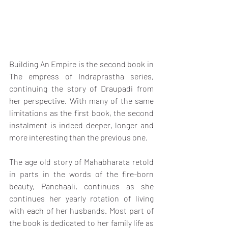
Building An Empire is the second book in 
The empress of Indraprastha series, 
continuing the story of Draupadi from 
her perspective. With many of the same 
limitations as the first book, the second 
instalment is indeed deeper, longer and 
more interesting than the previous one.
The age old story of Mahabharata retold 
in parts in the words of the fire-born 
beauty, Panchaali, continues as she 
continues her yearly rotation of living 
with each of her husbands. Most part of 
the book is dedicated to her family life as 