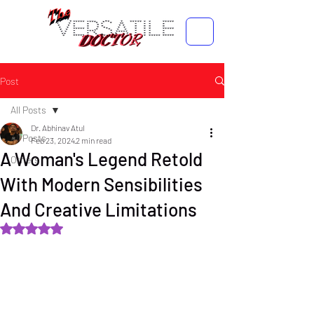
Post
All Posts
Dr. Abhinav Atul
All Posts
Feb 23, 2024
2 min read
A Woman's Legend Retold
Others
With Modern Sensibilities
And Creative Limitations
Rated NaN out of 5 stars.