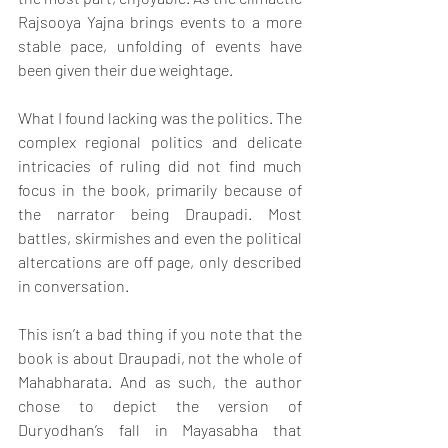
Rajsooya Yajna brings events to a more 
stable pace, unfolding of events have 
been given their due weightage.
What I found lacking was the politics. The 
complex regional politics and delicate 
intricacies of ruling did not find much 
focus in the book, primarily because of 
the narrator being Draupadi. Most 
battles, skirmishes and even the political 
altercations are off page, only described 
in conversation.
This isn’t a bad thing if you note that the 
book is about Draupadi, not the whole of 
Mahabharata. And as such, the author 
chose to depict the version of 
Duryodhan’s fall in Mayasabha that 