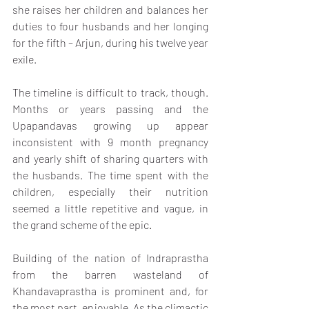
she raises her children and balances her 
duties to four husbands and her longing 
for the fifth – Arjun, during his twelve year 
exile.
The timeline is difficult to track, though. 
Months or years passing and the 
Upapandavas growing up appear 
inconsistent with 9 month pregnancy 
and yearly shift of sharing quarters with 
the husbands. The time spent with the 
children, especially their nutrition 
seemed a little repetitive and vague, in 
the grand scheme of the epic.
Building of the nation of Indraprastha 
from the barren wasteland of 
Khandavaprastha is prominent and, for 
the most part, enjoyable. As the climactic 