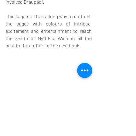
involved Draupadi.
This saga still has a long way to go to fill 
the pages with colours of intrigue, 
excitement and entertainment to reach 
the zenith of MythFic. Wishing all the 
best to the author for the next book.
Building An Empire is available on 
KindleUnlimited: 
https://amzn.to/48syy47