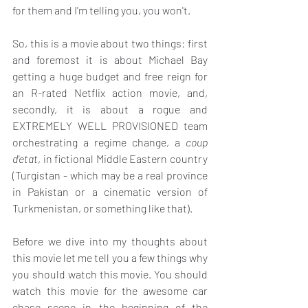
for them and I'm telling you, you won't.
So, this is a movie about two things: first 
and foremost it is about Michael Bay 
getting a huge budget and free reign for 
an R-rated Netflix action movie, and, 
secondly, it is about a rogue and 
EXTREMELY WELL PROVISIONED team 
orchestrating a regime change, a 
coup 
d'etat
, in fictional Middle Eastern country 
(Turgistan - which may be a real province 
in Pakistan or a cinematic version of 
Turkmenistan, or something like that).
Before we dive into my thoughts about 
this movie let me tell you a few things why 
you should watch this movie. You should 
watch this movie for the awesome car 
chase scene in the beginning of the 