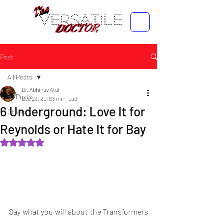
Post
All Posts
Dr. Abhinav Atul
All Posts
Dec 23, 2019
3 min read
6 Underground: Love It for
Others
Reynolds or Hate It for Bay
Rated NaN out of 5 stars.
Say what you will about the Transformers 