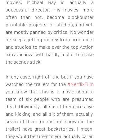
movies, Michael Bay is actually a 
successful director. His movies, more 
often than not, become blockbuster 
profitable projects for studios, and yet, 
are mostly panned by critics. No wonder 
he keeps getting money from producers 
and studios to make over the top Action 
extravaganza with hardly a plot to make 
the scenes stick.
In any case, right off the bat if you have 
watched the trailers for the 
#NetflixFilm
you know that this is a movie about a 
team of six people who are presumed 
dead. Obviously, all six of them are alive 
and kicking, and all six of them, actually, 
seven of them (one is not shown in the 
trailer) have great backstories. I mean, 
they would be 'Great' if you actually cared 