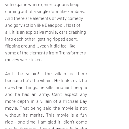
video game where generic goons keep 
coming out of a single door like zombies. 
And there are elements of witty comedy 
and gory action like Deadpool. Most of 
all, it is an explosive movie: cars crashing 
into each other, getting ripped apart, 
flipping around... yeah it did feel like 
some of the elements from Transformers 
movies were taken.
And the villain!! The villain is there 
because he's the villain. He looks evil, he 
does bad things, he kills innocent people 
and he has an army. Can't expect any 
more depth in a villain of a Michael Bay 
movie. That being said the movie is not 
without its merits. This movie is a fun 
ride - one time. I am glad it  didn't come 
out in theaters. I could watch it in the 