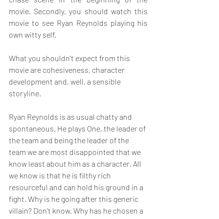
movie. Secondly, you should watch this 
movie to see Ryan Reynolds playing his 
own witty self.
What you shouldn't expect from this 
movie are cohesiveness, character 
development and, well, a sensible 
storyline.
Ryan Reynolds is as usual chatty and 
spontaneous. He plays One, the leader of 
the team and being the leader of the 
team we are most disappointed that we 
know least about him as a character. All 
we know is that he is filthy rich 
resourceful and can hold his ground in a 
fight. Why is he going after this generic 
villain? Don't know. Why has he chosen a 