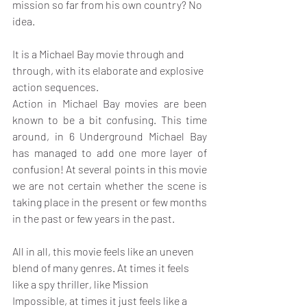
mission so far from his own country? No 
idea.
It is a Michael Bay movie through and 
through, with its elaborate and explosive 
action sequences.
Action in Michael Bay movies are been 
known to be a bit confusing. This time 
around, in 6 Underground Michael Bay 
has managed to add one more layer of 
confusion! At several points in this movie 
we are not certain whether the scene is 
taking place in the present or few months 
in the past or few years in the past.
All in all, this movie feels like an uneven 
blend of many genres. At times it feels 
like a spy thriller, like Mission 
Impossible, at times it just feels like a 