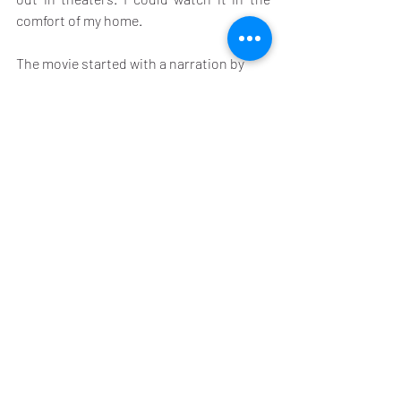
comfort of my home.
The movie started with a narration by 
Ryan Reynolds which eventually made no 
sense by the end of the movie. The movie 
could simply have started with the high-
octane car chase scene that I mentioned 
earlier. When high speed car chase is 
underway in a close-knit city like 
Florence there will be carnage. And not 
just shops and stalls and things flying 
around; people will get hurt. That is what 
is shown in the first car chase scene and 
it sets up such high expectations that 
the rest of the movie falls almost flat.
I am going for a suitable 6 Thumbs Ups 6 
underground, out of 10.