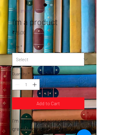
SKU: 217537123517253
I'm a product
Price
₹25.00
Size
*
Quantity
*
Add to Cart
I'm a product description. I'm a 
great place to add more 