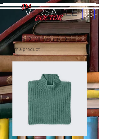
Home
All Products
I'm a product