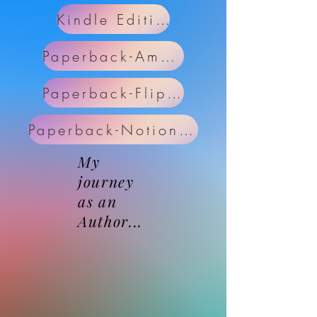
Kindle Edition
Paperback-Amazon
Paperback-Flipkart
Paperback-NotionPress
My
journey
as an
Author...