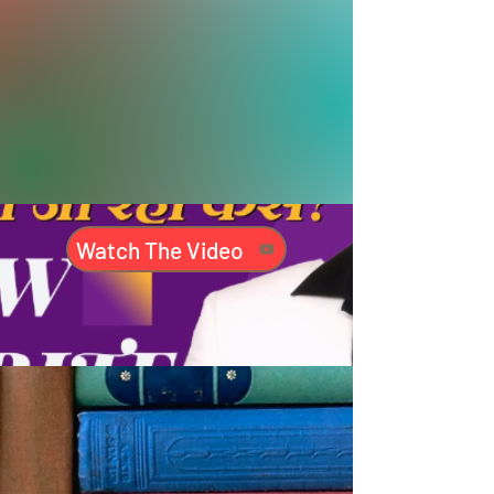
Watch The Video