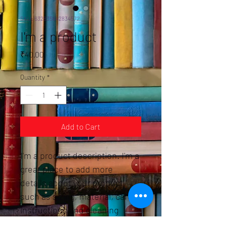
SKU: 632835642834572
I'm a product
Price
₹40.00
Quantity
*
Add to Cart
I'm a product description. I'm a 
great place to add more 
details about your product 
such as sizing, material, care 
instructions and cleaning 
instructions.