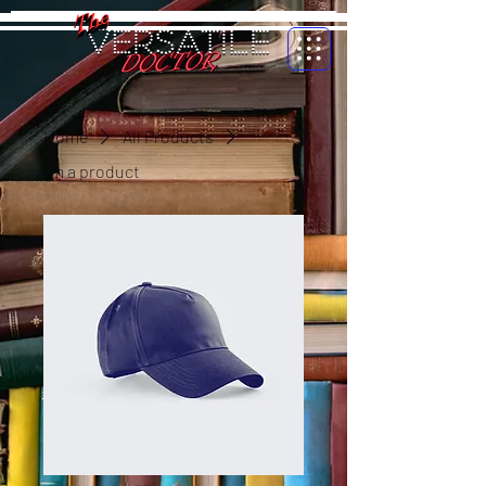
Home
All Products
I'm a product