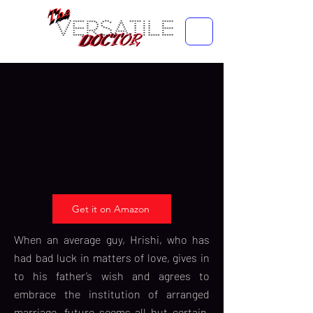
Get it on Amazon
When an average guy, Hrishi, who has
had bad luck in matters of love, gives in
to his father’s wish and agrees to
embrace the institution of arranged
marriage, future seems all but certain.