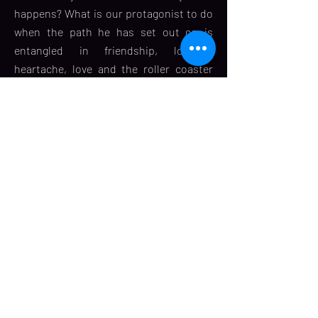
happens? What is our protagonist to do
when the path he has set out on is
entangled in friendship, longing,
heartache, love and the roller coaster
called life? From a spontaneous and
innocent first kiss to a decisive fourth
kiss, Hrishi’s journey will rekindle your
faith in love