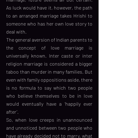
As luck would have it, however, the path
to an arranged marriage takes Hrishi to
someone who has her own love story to
deal with.
The general aversion of Indian parents to
the concept of love marriage is
universally known. Inter caste or inter
religion marriage is considered a bigger
taboo than murder in many families. But
even with family oppositions aside, there
is no formula to say which two people
who believe themselves to be in love
would eventually have a ‘happily ever
after’.
So, when love creeps in unannounced
and unnoticed between two people who
have already decided not to marry, what