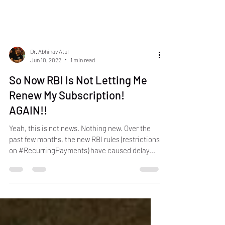
Dr. Abhinav Atul
Jun 10, 2022
1 min read
So Now RBI Is Not Letting Me
Renew My Subscription!
AGAIN!!
Yeah, this is not news. Nothing new. Over the
past few months, the new RBI rules (restrictions
on #RecurringPayments) have caused delay...