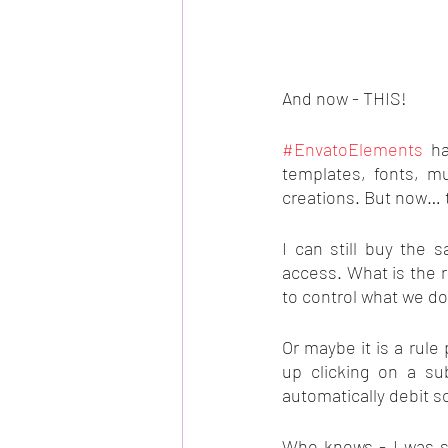
And now - THIS!
#EnvatoElements
 ha
templates, fonts, m
creations. But now… 
I can still buy the 
access. What is the r
to control what we d
Or maybe it is a rule
up clicking on a su
automatically debit 
Who knows - I was st