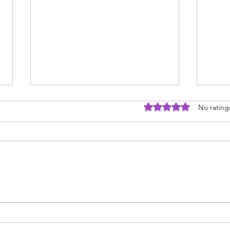
Rated 0 out of 5 stars
No rating
It is a Five Star Read, but…
If Y
Soun
Medi
For 