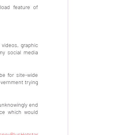
I can not use the Auto-reload feature of 
videos, graphic 
my social media 
e for site-wide 
overnment trying 
 unknowingly end 
ce which would 
sneyPlusHotstar