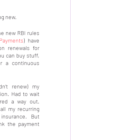
ng new.
e new RBI rules 
gPayments
) have 
on renewals for 
u can buy stuff, 
r a continuous 
dn’t renew) my 
on. Had to wait 
red a way out. 
ll my recurring 
insurance. But 
ink the payment 