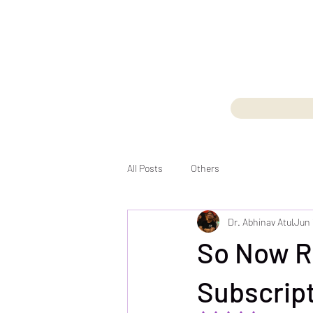
All Posts
Others
Dr. Abhinav Atul
Jun 
So Now R
Subscript