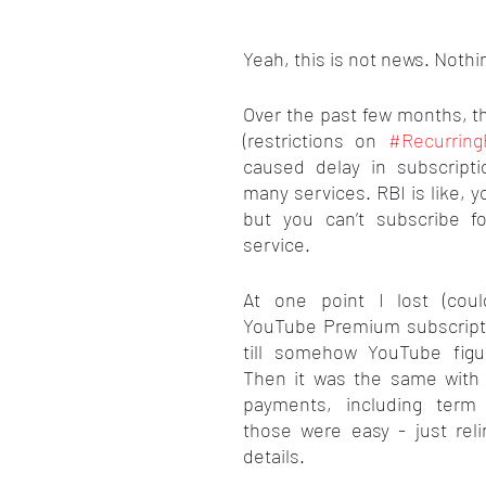
stars.
Yeah, this is not news. Nothi
Over the past few months, th
(restrictions on 
#Recurrin
caused delay in subscripti
many services. RBI is like, yo
but you can’t subscribe fo
service.
At one point I lost (coul
YouTube Premium subscripti
till somehow YouTube figu
Then it was the same with a
payments, including term 
those were easy - just rel
details.