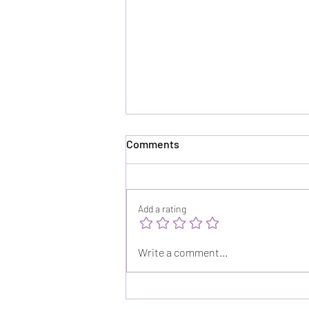
Comments
Add a rating
How Is This Not Already a
Write a comment...
Netflix Series?