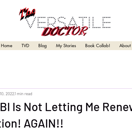
Home
TVD
Blog
My Stories
Book Collab!
About
10, 2022
1 min read
BI Is Not Letting Me Rene
ion! AGAIN!!