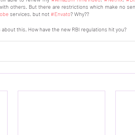
with others. But there are restrictions which make no sen
obe
 services, but not 
#Envato
? Why??
 about this. How have the new RBI regulations hit you?