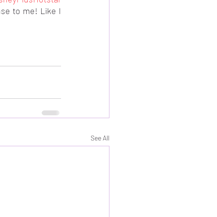
se to me! Like I 
See All