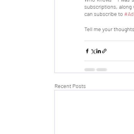
subscriptions, along 
can subscribe to 
#Ad
Tell me your thoughts
Recent Posts