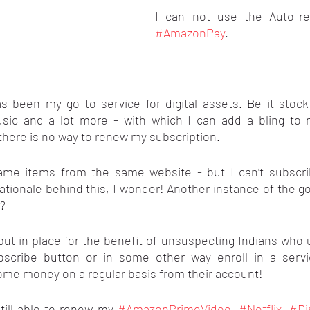
#AmazonPay
.
s been my go to service for digital assets. Be it stock 
usic and a lot more - with which I can add a bling to 
there is no way to renew my subscription.
same items from the same website - but I can’t subscrib
ationale behind this, I wonder! Another instance of the g
o?
 put in place for the benefit of unsuspecting Indians who
bscribe button or in some other way enroll in a servi
some money on a regular basis from their account!
ill able to renew my 
#AmazonPrimeVideo
, 
#Netflix
, 
#Di